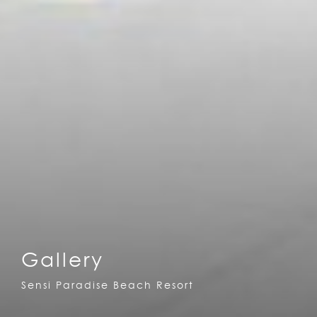
Gallery
Sensi Paradise Beach Resort